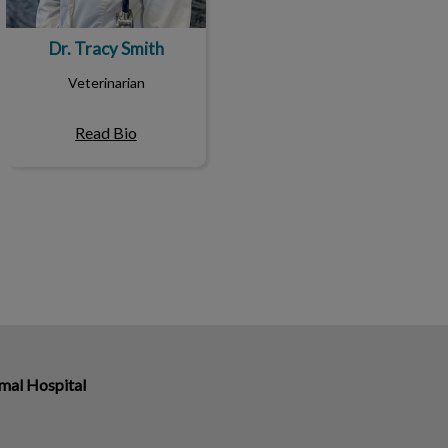
Dr. Tracy Smith
Veterinarian
Read Bio
mal Hospital