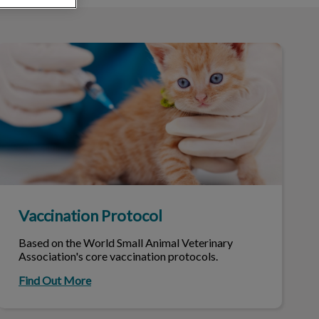
Vaccination Protocol
Vaccination Protocol
Based on the World Small Animal Veterinary
Association's core vaccination protocols.
Find Out More