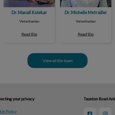
Dr. Manali Kolekar
Dr. Michelle Metrailler
Veterinarian
Veterinarian
Read Bio
Read Bio
View all the team
ecting your privacy
Taunton Road Ani
ie Policy