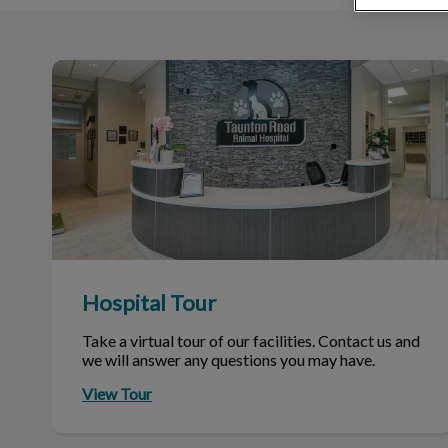
Hospital Tour
Hospital Tour
Take a virtual tour of our facilities. Contact us and
we will answer any questions you may have.
View Tour