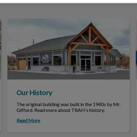
Our History
Our History
The original building was built in the 1940s by Mr.
Gifford. Read more about TRAH's history.
Read More