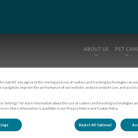
ABOUT US
PET CAR
tices.HeaderNav.Search.Label
epage
“Accept All” you agree to the storing and use of cookies and tracking technologies on yo
 navigation, improve the performance of our website, analyse website use, and assist 
ie Settings” for more information about the use of cookies and tracking technologies an
About Us
nces. More information is available in our Privacy Notice and Cookie Policy.
tings
Reject All Optional
Acc