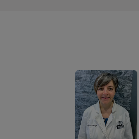
Dr. Barb Peacock-Phillips