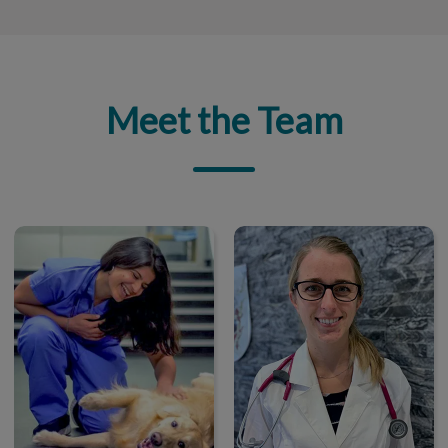
Meet the Team
Dr. Manali Kolekar
Dr. Michelle Metrailler