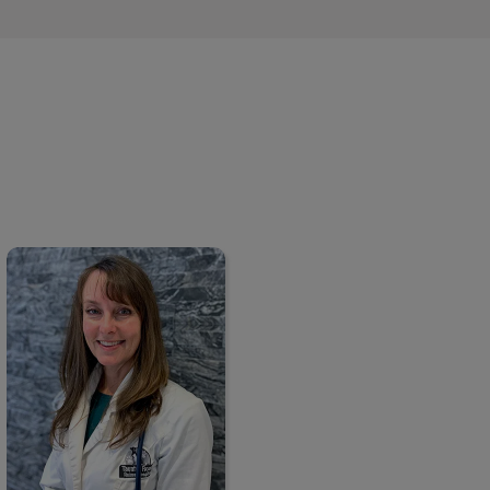
Dr. Tracy Smith