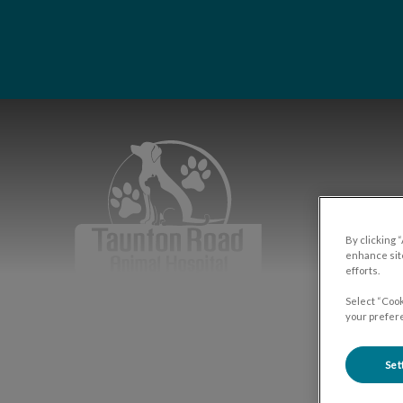
IvcPrac
Taunton Road Animal Hospital's hom
By clicking 
enhance site
efforts.
Select “Cook
your prefere
Set