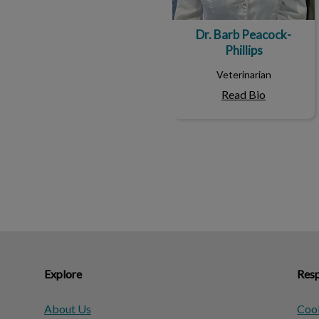
Dr. Barb Peacock-
Phillips
Veterinarian
Read Bio
Explore
Resp
About Us
Cook