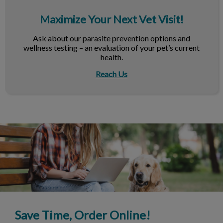
Maximize Your Next Vet Visit!
Ask about our parasite prevention options and
wellness testing – an evaluation of your pet’s current
health.
Reach Us
Save Time, Order Online!