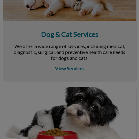
Dog & Cat Services
We offer a wide range of services, including medical,
diagnostic, surgical, and preventive health care needs
for dogs and cats.
View Services
Nutrition & Your Pet's Health