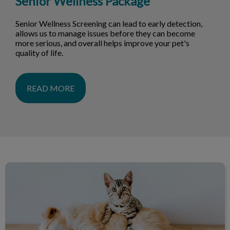
Senior Wellness Package
Senior Wellness Screening can lead to early detection,
allows us to manage issues before they can become
more serious, and overall helps improve your pet's
quality of life.
READ MORE
Dog & Cat Services