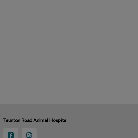
Taunton Road Animal Hospital