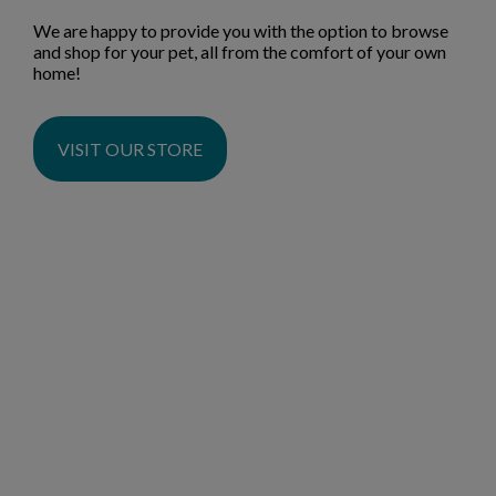
We are happy to provide you with the option to browse
and shop for your pet, all from the comfort of your own
home!
VISIT OUR STORE