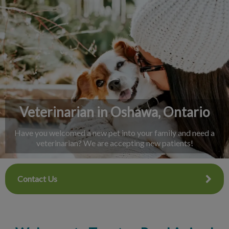
IvcPractices.HeaderNav.Search.Label
Submit
Veterinarian in Oshawa, Ontario
Have you welcomed a new pet into your family and need a
veterinarian? We are accepting new patients!
Contact Us