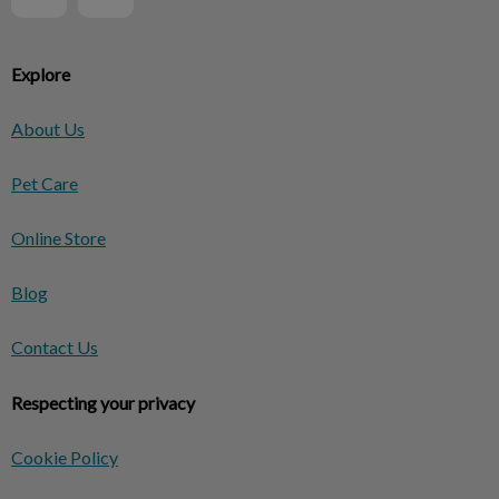
Explore
About Us
Pet Care
Online Store
Blog
Contact Us
Respecting your privacy
Cookie Policy