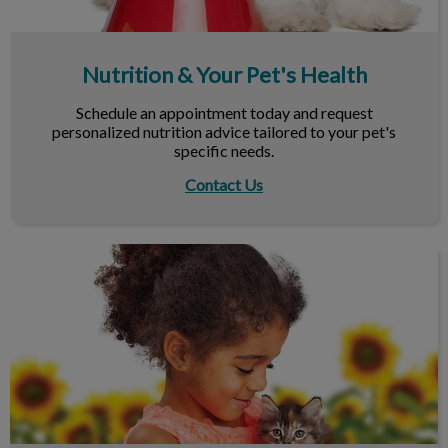
Nutrition & Your Pet's Health
Schedule an appointment today and request
personalized nutrition advice tailored to your pet's
specific needs.
Contact Us
Maximize Your Next Vet Visit!