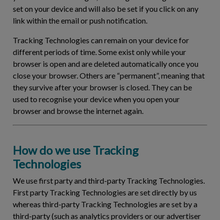
set on your device and will also be set if you click on any
link within the email or push notification.
Tracking Technologies can remain on your device for
different periods of time. Some exist only while your
browser is open and are deleted automatically once you
close your browser. Others are “permanent”, meaning that
they survive after your browser is closed. They can be
used to recognise your device when you open your
browser and browse the internet again.
How do we use Tracking
Technologies
We use first party and third-party Tracking Technologies.
First party Tracking Technologies are set directly by us
whereas third-party Tracking Technologies are set by a
third-party (such as analytics providers or our advertiser