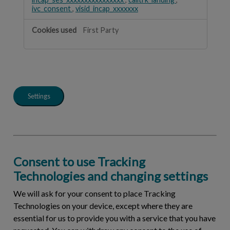
ivc_consent
,
visid_incap_xxxxxxx
First Party
Settings
Consent to use Tracking
Technologies and changing settings
We will ask for your consent to place Tracking
Technologies on your device, except where they are
essential for us to provide you with a service that you have