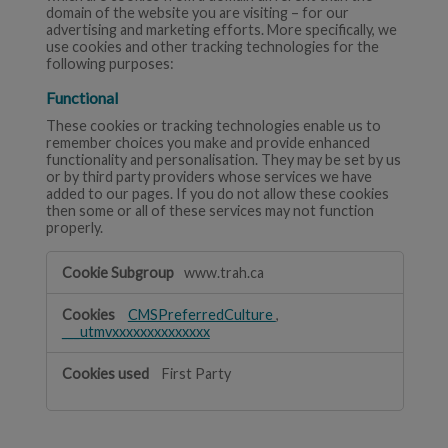
domain of the website you are visiting – for our
advertising and marketing efforts. More specifically, we
use cookies and other tracking technologies for the
following purposes:
Functional
These cookies or tracking technologies enable us to
remember choices you make and provide enhanced
functionality and personalisation. They may be set by us
or by third party providers whose services we have
added to our pages. If you do not allow these cookies
then some or all of these services may not function
properly.
Functional
www.trah.ca
CMSPreferredCulture
,
___utmvxxxxxxxxxxxxxx
First Party