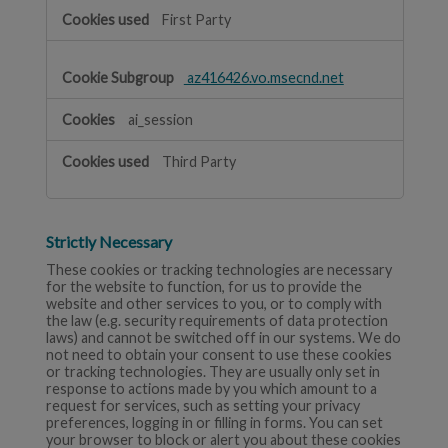
First Party
az416426.vo.msecnd.net
ai_session
Third Party
Strictly Necessary
These cookies or tracking technologies are necessary
for the website to function, for us to provide the
website and other services to you, or to comply with
the law (e.g. security requirements of data protection
laws) and cannot be switched off in our systems. We do
not need to obtain your consent to use these cookies
or tracking technologies. They are usually only set in
response to actions made by you which amount to a
request for services, such as setting your privacy
preferences, logging in or filling in forms. You can set
your browser to block or alert you about these cookies