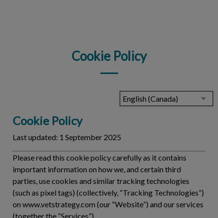
IvcPractices.HeaderNav.Search.Label
Submit
Cookie Policy
English (Canada)
Cookie Policy
Last updated:
1 September 2025
Please read this cookie policy carefully as it contains
important information on how we, and certain third
parties, use cookies and similar tracking technologies
(such as pixel tags) (collectively, “
Tracking Technologies
”)
on www.vetstrategy.com (our “Website”) and our services
(together the “
Services
”).