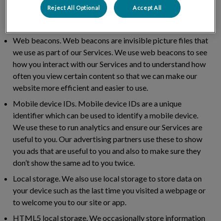
help us to measure how successful our marketing
Reject All Optional
Accept All
programme is, track conversions and build our audience
base.
Web beacons.
Web beacons are invisible picture files that
we use as part of our Services. We use web beacons to see
how you interact with our Services and to understand how
often you view certain content so that we can make our
website more efficient and easier to use.
Mobile device IDs.
Mobile device IDs are a unique
identifier which can be used to identify a mobile device.
We use these to run analytics and ensure our Services are
useful to you. Our advertising partners use these to show
you ads that are useful to you and also to make sure they
don’t show the same ad to you twice.
Local storage.
We also use local storage to store data on
your device such as the last time you visited a webpage or
to welcome you to our site or app.
HTML5 local storage.
We occasionally store information