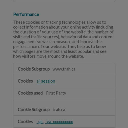
Performance
These cookies or tracking technologies allow us to
collect information about your online activity (including
the duration of your use of the website, the number of
visits and traffic sources), behavioural data and content
engagement so we can measure and improve the
performance of our website. They help us to know
which pages are the most and least popular and see
how visitors move around the website.
Performance
www.trah.ca
ai_session
First Party
trah.ca
_ga
,
_ga_xxxxxxxxxx