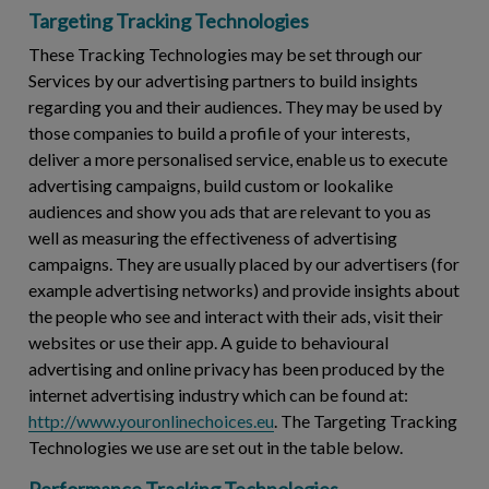
Targeting Tracking Technologies
These Tracking Technologies may be set through our
Services by our advertising partners to build insights
regarding you and their audiences. They may be used by
those companies to build a profile of your interests,
deliver a more personalised service, enable us to execute
advertising campaigns, build custom or lookalike
audiences and show you ads that are relevant to you as
well as measuring the effectiveness of advertising
campaigns. They are usually placed by our advertisers (for
example advertising networks) and provide insights about
the people who see and interact with their ads, visit their
websites or use their app. A guide to behavioural
advertising and online privacy has been produced by the
internet advertising industry which can be found at:
http://www.youronlinechoices.eu
. The Targeting Tracking
Technologies we use are set out in the table below.
Performance Tracking Technologies