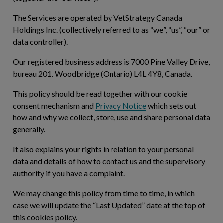
The Services are operated by VetStrategy Canada
Holdings Inc. (collectively referred to as “
we
”, “
us
”, “
our
” or
data controller).
Our registered business address is 7000 Pine Valley Drive,
bureau 201. Woodbridge (Ontario) L4L 4Y8, Canada.
This policy should be read together with our cookie
consent mechanism and
Privacy Notice
which sets out
how and why we collect, store, use and share personal data
generally.
It also explains your rights in relation to your personal
data and details of how to contact us and the supervisory
authority if you have a complaint.
We may change this policy from time to time, in which
case we will update the “Last Updated” date at the top of
this cookies policy.