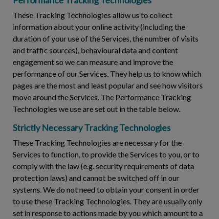
These Tracking Technologies allow us to collect
information about your online activity (including the
duration of your use of the Services, the number of visits
and traffic sources), behavioural data and content
engagement so we can measure and improve the
performance of our Services. They help us to know which
pages are the most and least popular and see how visitors
move around the Services. The Performance Tracking
Technologies we use are set out in the table below.
Strictly Necessary Tracking Technologies
These Tracking Technologies are necessary for the
Services to function, to provide the Services to you, or to
comply with the law (e.g. security requirements of data
protection laws) and cannot be switched off in our
systems. We do not need to obtain your consent in order
to use these Tracking Technologies. They are usually only
set in response to actions made by you which amount to a