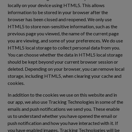
locally on your device using HTML5. This allows
information to be stored in your browser after the
browser has been closed and reopened. We only use
HTML5 to store non-sensitive information, such as the
previous page you viewed, the name of the current page
you are viewing, and some of your preferences. We do use
HTML5 local storage to collect personal data from you.
You can choose whether the data in HTML5 local storage
should be kept beyond your current browser session or
deleted. Depending on your browser, you can remove local
storage, including HTML5, when clearing your cache and
cookies.
In addition to the cookies we use on this website and in
our app, we also use Tracking Technologies in some of the
emails and push notifications we send you. These enable
us to understand whether you have opened the email or
push notification and how you have interacted with it. If
you have enabled images, Tracking Technologies will be