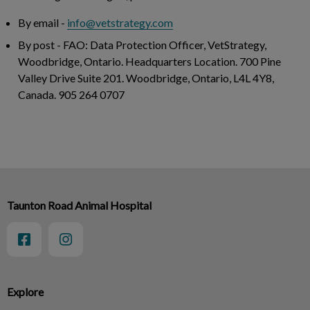
By email
-
info@vetstrategy.com
By post
- FAO: Data Protection Officer, VetStrategy,
Woodbridge, Ontario. Headquarters Location. 700 Pine
Valley Drive Suite 201. Woodbridge, Ontario, L4L 4Y8,
Canada. 905 264 0707
Taunton Road Animal Hospital
Explore