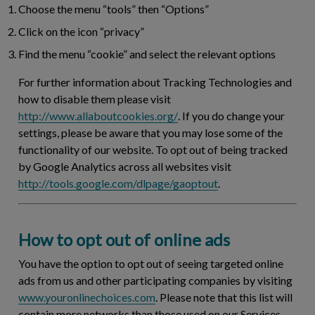
Choose the menu “tools” then “Options”
Click on the icon “privacy”
Find the menu “cookie” and select the relevant options
For further information about Tracking Technologies and
how to disable them please visit
http://www.allaboutcookies.org/
. If you do change your
settings, please be aware that you may lose some of the
functionality of our website. To opt out of being tracked
by Google Analytics across all websites visit
http://tools.google.com/dlpage/gaoptout
.
How to opt out of online ads
You have the option to opt out of seeing targeted online
ads from us and other participating companies by visiting
www.youronlinechoices.com
. Please note that this list will
contain more networks than those used on our Services.