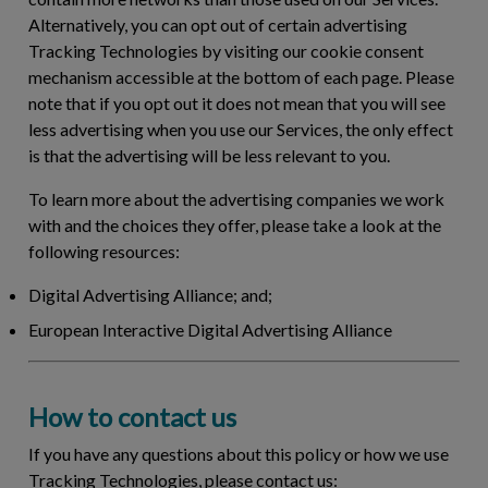
Alternatively, you can opt out of certain advertising
Tracking Technologies by visiting our cookie consent
mechanism accessible at the bottom of each page. Please
note that if you opt out it does not mean that you will see
less advertising when you use our Services, the only effect
is that the advertising will be less relevant to you.
To learn more about the advertising companies we work
with and the choices they offer, please take a look at the
following resources:
Digital Advertising Alliance; and;
European Interactive Digital Advertising Alliance
How to contact us
If you have any questions about this policy or how we use
Tracking Technologies, please contact us: