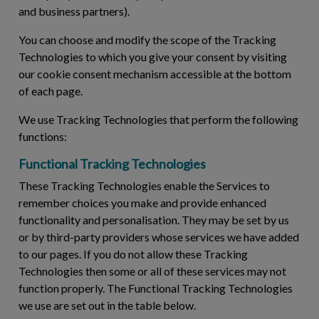
and business partners).
You can choose and modify the scope of the Tracking
Technologies to which you give your consent by visiting
our cookie consent mechanism accessible at the bottom
of each page.
We use Tracking Technologies that perform the following
functions:
Functional Tracking Technologies
These Tracking Technologies enable the Services to
remember choices you make and provide enhanced
functionality and personalisation. They may be set by us
or by third-party providers whose services we have added
to our pages. If you do not allow these Tracking
Technologies then some or all of these services may not
function properly. The Functional Tracking Technologies
we use are set out in the table below.