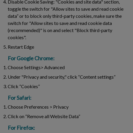
Disable Cookie Saving:
"Cookies and site data" section,
toggle the switch for "Allow sites to save and read cookie
data” or to block only third-party cookies, make sure the
switch for "Allow sites to save and read cookie data
(recommended)" is on and select "Block third-party
cookies".
Restart Edge
For Google Chrome:
Choose Settings> Advanced
Under "Privacy and security," click “Content settings”
Click “Cookies”
For Safari:
Choose Preferences > Privacy
Click on “Remove all Website Data”
For Firefox: