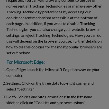
requested. You can withdraw any consent to the use of
non-essential Tracking Technologies or manage any other
Tracking Technology preferences by accessing our
cookie consent mechanism accessible at the bottom of
each page. In addition, if you want to disable Tracking
Technologies, you can also change your website browser
settings to reject Tracking Technologies. How you can do
this will depend on the browser you use. Further details on
how to disable cookies for the most popular browsers are
set out below:
For Microsoft Edge:
Open Edge:
Launch the Microsoft Edge browser on your
computer.
Settings:
Click on the three dots top-right corner and
select "Settings".
Go to Cookies and Site Permissions:
In the left-hand
sidebar, click on "Cookies and site permissions".