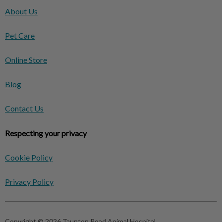
About Us
Pet Care
Online Store
Blog
Contact Us
Respecting your privacy
Cookie Policy
Privacy Policy
Copyright © 2026 Taunton Road Animal Hospital