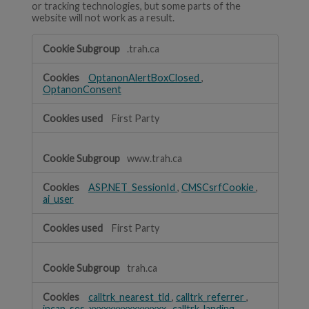
or tracking technologies, but some parts of the
website will not work as a result.
Strictly
.trah.ca
Necessary
OptanonAlertBoxClosed
,
OptanonConsent
First Party
www.trah.ca
ASP.NET_SessionId
,
CMSCsrfCookie
,
ai_user
First Party
trah.ca
calltrk_nearest_tld
,
calltrk_referrer
,
incap_ses_xxxxxxxxxxxxxxxx
,
calltrk_landing
,