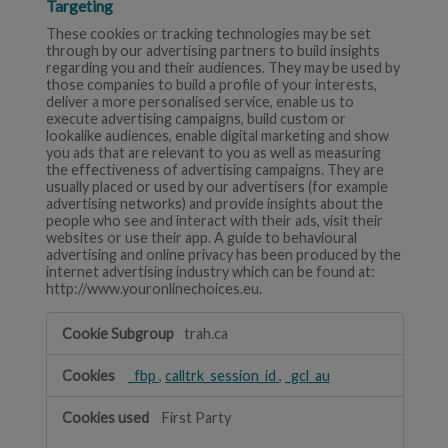
Targeting
These cookies or tracking technologies may be set
through by our advertising partners to build insights
regarding you and their audiences. They may be used by
those companies to build a profile of your interests,
deliver a more personalised service, enable us to
execute advertising campaigns, build custom or
lookalike audiences, enable digital marketing and show
you ads that are relevant to you as well as measuring
the effectiveness of advertising campaigns. They are
usually placed or used by our advertisers (for example
advertising networks) and provide insights about the
people who see and interact with their ads, visit their
websites or use their app. A guide to behavioural
advertising and online privacy has been produced by the
internet advertising industry which can be found at:
http://www.youronlinechoices.eu.
Targeting
trah.ca
_fbp
,
calltrk_session_id
,
_gcl_au
First Party