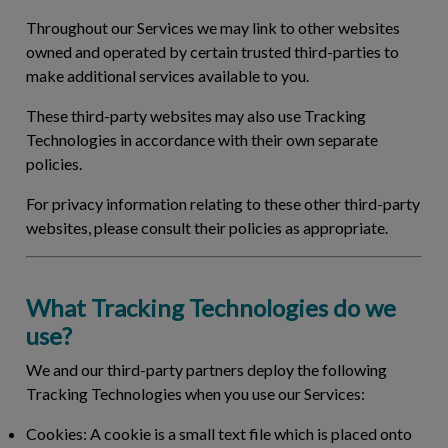
Throughout our Services we may link to other websites
owned and operated by certain trusted third-parties to
make additional services available to you.
These third-party websites may also use Tracking
Technologies in accordance with their own separate
policies.
For privacy information relating to these other third-party
websites, please consult their policies as appropriate.
What Tracking Technologies do we
use?
We and our third-party partners deploy the following
Tracking Technologies when you use our Services:
Cookies:
A cookie is a small text file which is placed onto