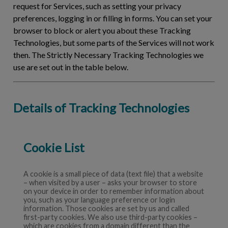
request for Services, such as setting your privacy
preferences, logging in or filling in forms. You can set your
browser to block or alert you about these Tracking
Technologies, but some parts of the Services will not work
then. The Strictly Necessary Tracking Technologies we
use are set out in the table below.
Details of Tracking Technologies
Cookie List
A cookie is a small piece of data (text file) that a website
– when visited by a user – asks your browser to store
on your device in order to remember information about
you, such as your language preference or login
information. Those cookies are set by us and called
first-party cookies. We also use third-party cookies –
which are cookies from a domain different than the