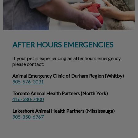
AFTER HOURS EMERGENCIES
If your pet is experiencing an after hours emergency,
please contact:
Animal Emergency Clinic of Durham Region (Whitby)
905-576-3031
Toronto Animal Health Partners (North York)
416-380-7400
Lakeshore Animal Health Partners (Mississauga)
905-858-6767