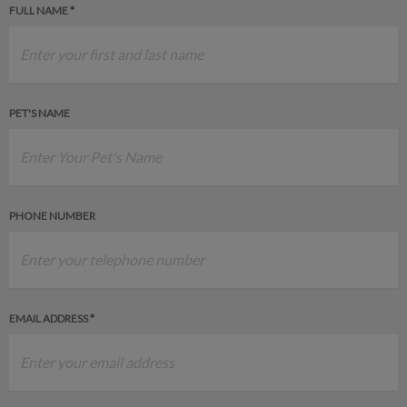
FULL NAME *
PET'S NAME
PHONE NUMBER
EMAIL ADDRESS *