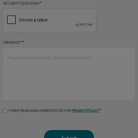
SECURITY QUESTION *
MESSAGE * *
I HAVE READ AND UNDERSTOOD THE
PRIVACY POLICY
*