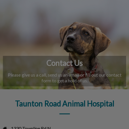
IvcPractices.HeaderNav.Search.Label
Submit
Contact Us
Please give us a call, send us an email or fill out our contact
form to get a hold of us.
Taunton Road Animal Hospital
1330 Townline Rd N
