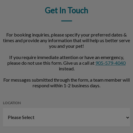
Get In Touch
For booking inquiries, please specify your preferred dates &
times and provide any information that will help us better serve
you and your pet!
If you require immediate attention or have an emergency,
please do not use this form. Give us a call at
905-579-4040
instead.
For messages submitted through the form, a team member will
respond within 1-2 business days.
LOCATION