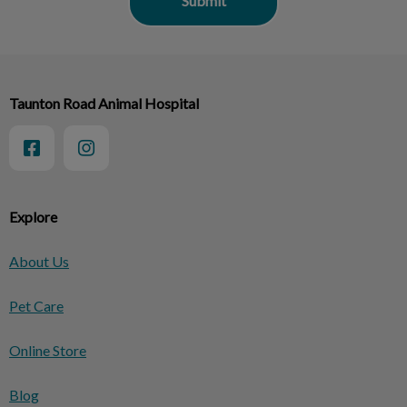
Taunton Road Animal Hospital
Explore
About Us
Pet Care
Online Store
Blog