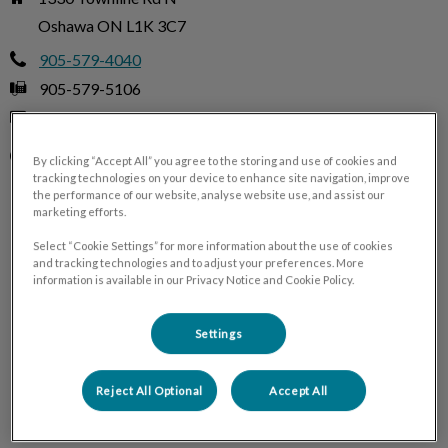
Oshawa ON L1K 3C7
905-579-4040
905-579-5106
trah@trah.ca
Monday
8:00 AM - 7:30 PM
By clicking “Accept All” you agree to the storing and use of cookies and
tracking technologies on your device to enhance site navigation, improve
Tuesday
8:00 AM - 7:30 PM
the performance of our website, analyse website use, and assist our
Wednesday
8:00 AM - 7:30 PM
marketing efforts.
Thursday
8:00 AM - 7:30 PM
Select “Cookie Settings” for more information about the use of cookies
and tracking technologies and to adjust your preferences. More
Friday
8:00 AM - 7:30 PM
information is available in our Privacy Notice and Cookie Policy.
Saturday
Closed
Sunday
Closed
Settings
Reject All Optional
Accept All