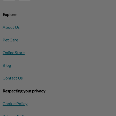
Explore
About Us
Pet Care
Online Store
Blog
Contact Us
Respecting your privacy
Cookie Policy