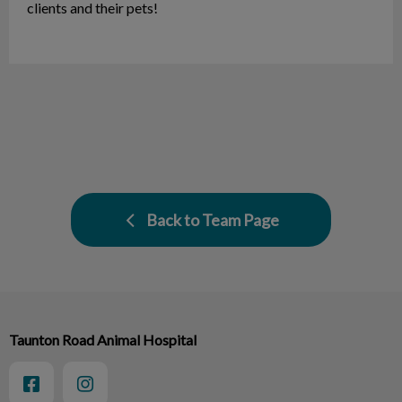
clients and their pets!
Back to Team Page
Taunton Road Animal Hospital