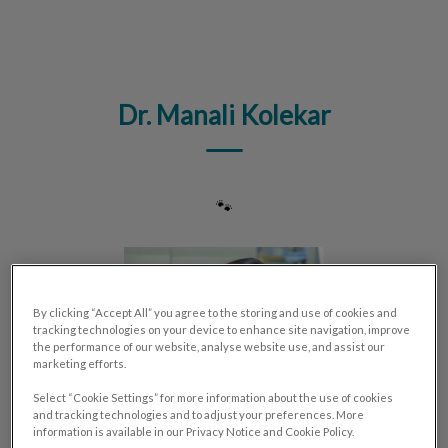
IvcPractices.HeaderNav.Search.Label
Submit
Dr. Manali Kolekar
🐾
By clicking “Accept All” you agree to the storing and use of cookies and
tracking technologies on your device to enhance site navigation, improve
the performance of our website, analyse website use, and assist our
marketing efforts.
Select “Cookie Settings” for more information about the use of cookies
and tracking technologies and to adjust your preferences. More
information is available in our Privacy Notice and Cookie Policy.