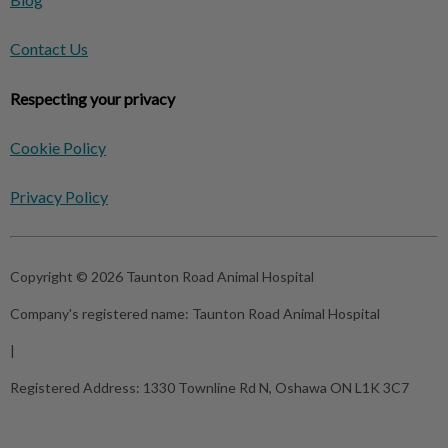
Contact Us
Respecting your privacy
Cookie Policy
Privacy Policy
Copyright © 2026 Taunton Road Animal Hospital
Company's registered name:
Taunton Road Animal Hospital
|
Registered Address:
1330 Townline Rd N, Oshawa ON L1K 3C7