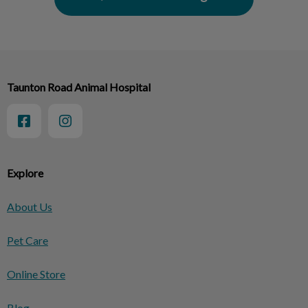
Taunton Road Animal Hospital
Explore
About Us
Pet Care
Online Store
Blog