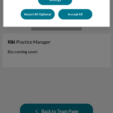
Reject All Optional
Accept All
Kiki
Practice Manager
Bio coming soon!
Back to Team Page